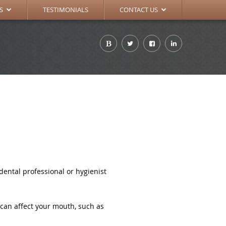
TIONS
APPOINTMENT REQUEST
S
TESTIMONIALS
CONTACT US
ental professional or hygienist
 can affect your mouth, such as