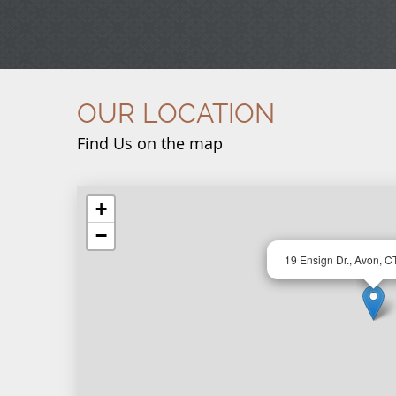
OUR LOCATION
Find Us on the map
+
−
19 Ensign Dr., Avon, C