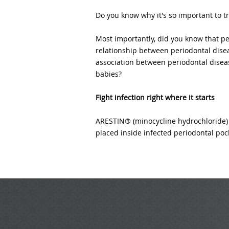
Do you know why it's so important to t
Most importantly, did you know that pe
relationship between periodontal disea
association between periodontal diseas
babies?
Fight infection right where it starts
ARESTIN® (minocycline hydrochloride) 
placed inside infected periodontal pock