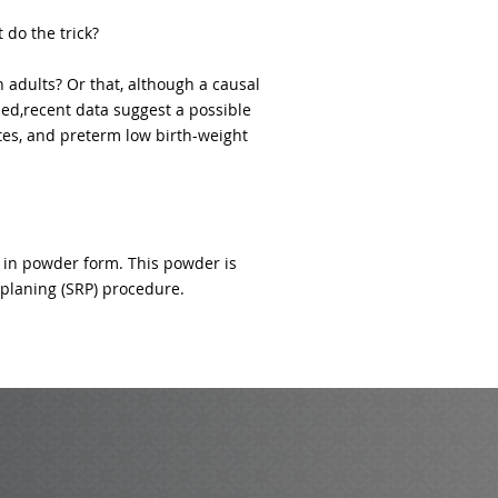
 do the trick?
 adults? Or that, although a causal
hed,recent data suggest a possible
tes, and preterm low birth-weight
 in powder form. This powder is
t planing (SRP) procedure.