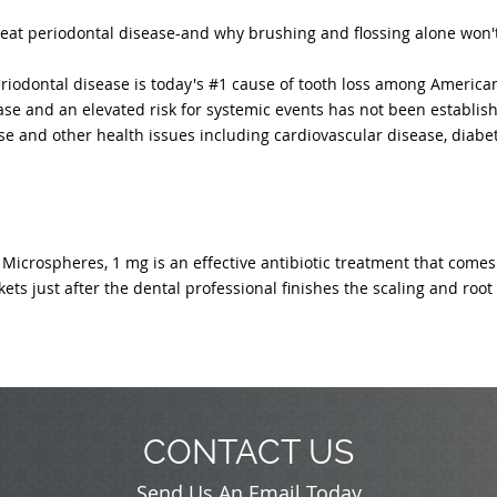
reat periodontal disease-and why brushing and flossing alone won't
riodontal disease is today's #1 cause of tooth loss among American
se and an elevated risk for systemic events has not been establis
e and other health issues including cardiovascular disease, diabe
Microspheres, 1 mg is an effective antibiotic treatment that comes
ets just after the dental professional finishes the scaling and roo
CONTACT US
Send Us An Email Today