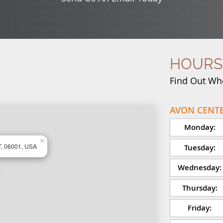
HOURS
Find Out Wh
AVON CENTE
Monday:
×
T, 06001, USA
Tuesday:
Wednesday:
Thursday:
Friday: