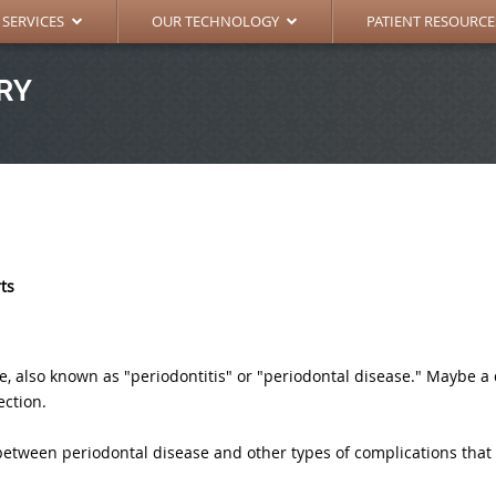
RAL DENTISTRY
DIGITAL X-RAY
SURGICAL INSTRUC
 SERVICES
OUR TECHNOLOGY
PATIENT RESOURCE
RY
rts
also known as "periodontitis" or "periodontal disease." Maybe a d
ection.
between periodontal disease and other types of complications that