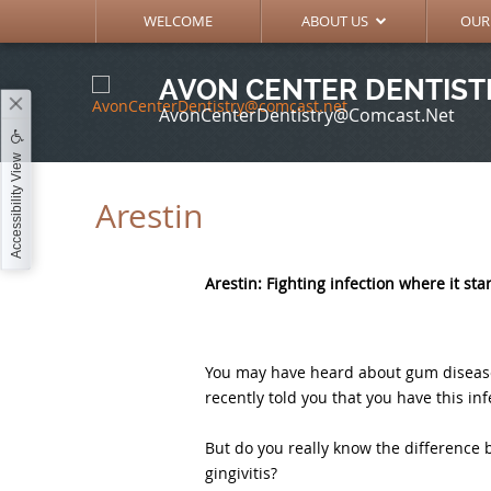
MEET THE DOCTORS
GENE
WELCOME
ABOUT US
OUR
AVON CENTER DENTIST
AvonCenterDentistry@comcast.net
Accessibility View
Arestin
Arestin: Fighting infection where it sta
You may have heard about gum disease, 
recently told you that you have this inf
But do you really know the difference 
gingivitis?