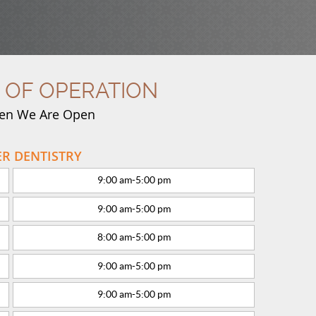
 OF OPERATION
en We Are Open
R DENTISTRY
9:00 am
-
5:00 pm
9:00 am
-
5:00 pm
8:00 am
-
5:00 pm
9:00 am
-
5:00 pm
9:00 am
-
5:00 pm