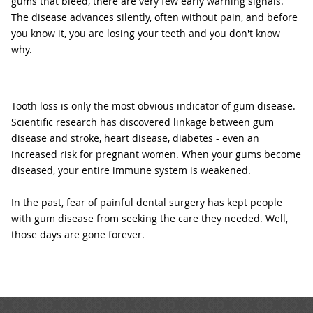
gums that bleed, there are very few early warning signals.
The disease advances silently, often without pain, and before
you know it, you are losing your teeth and you don't know
why.
Tooth loss is only the most obvious indicator of gum disease.
Scientific research has discovered linkage between gum
disease and stroke, heart disease, diabetes - even an
increased risk for pregnant women. When your gums become
diseased, your entire immune system is weakened.
In the past, fear of painful dental surgery has kept people
with gum disease from seeking the care they needed. Well,
those days are gone forever.