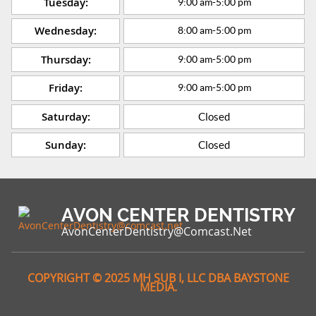
Tuesday:
9:00 am
-
5:00 pm
Wednesday:
8:00 am
-
5:00 pm
Thursday:
9:00 am
-
5:00 pm
Friday:
9:00 am
-
5:00 pm
Saturday:
Closed
Sunday:
Closed
AVON CENTER DENTISTRY
AvonCenterDentistry@comcast.net
COPYRIGHT © 2025 MH SUB I, LLC DBA BAYSTONE
MEDIA.