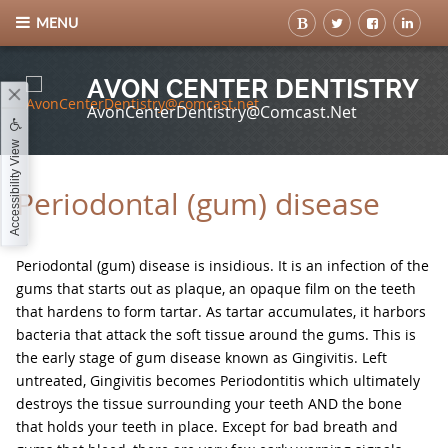
MENU
AVON CENTER DENTISTRY
AvonCenterDentistry@comcast.net
Accessibility View
Periodontal (gum) disease
Periodontal (gum) disease is insidious. It is an infection of the
gums that starts out as plaque, an opaque film on the teeth
that hardens to form tartar. As tartar accumulates, it harbors
bacteria that attack the soft tissue around the gums. This is
the early stage of gum disease known as Gingivitis. Left
untreated, Gingivitis becomes Periodontitis which ultimately
destroys the tissue surrounding your teeth AND the bone
that holds your teeth in place. Except for bad breath and