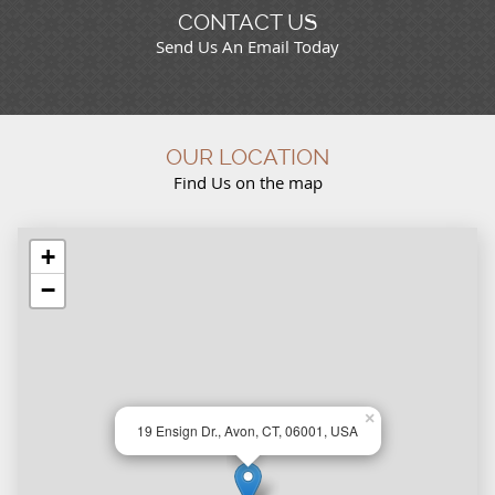
CONTACT US
Send Us An Email Today
OUR LOCATION
Find Us on the map
+
−
×
19 Ensign Dr., Avon, CT, 06001, USA