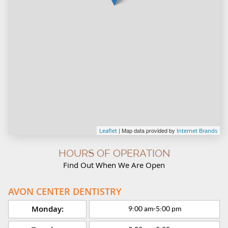
| Map data provided by
Leaflet
Internet Brands
HOURS OF OPERATION
Find Out When We Are Open
AVON CENTER DENTISTRY
Monday:
9:00 am
-
5:00 pm