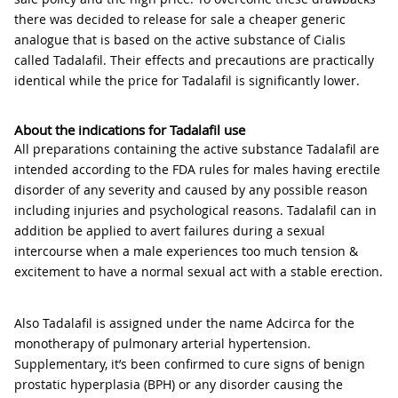
there was decided to release for sale a cheaper generic
analogue that is based on the active substance of Cialis
called Tadalafil. Their effects and precautions are practically
identical while the price for Tadalafil is significantly lower.
About the indications for Tadalafil use
All preparations containing the active substance Tadalafil are
intended according to the FDA rules for males having erectile
disorder of any severity and caused by any possible reason
including injuries and psychological reasons. Tadalafil can in
addition be applied to avert failures during a sexual
intercourse when a male experiences too much tension &
excitement to have a normal sexual act with a stable erection.
Also Tadalafil is assigned under the name Adcirca for the
monotherapy of pulmonary arterial hypertension.
Supplementary, it’s been confirmed to cure signs of benign
prostatic hyperplasia (BPH) or any disorder causing the