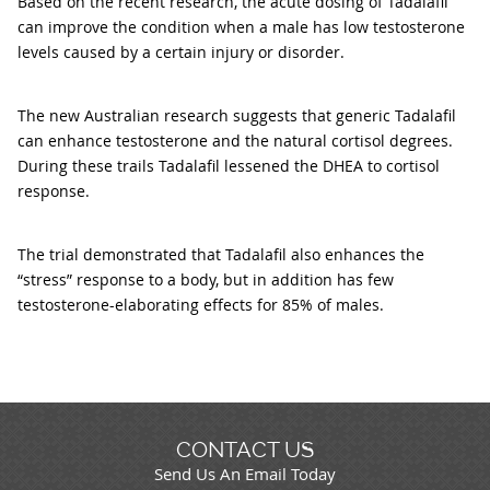
Based on the recent research, the acute dosing of Tadalafil
can improve the condition when a male has low testosterone
levels caused by a certain injury or disorder.
The new Australian research suggests that generic Tadalafil
can enhance testosterone and the natural cortisol degrees.
During these trails Tadalafil lessened the DHEA to cortisol
response.
The trial demonstrated that Tadalafil also enhances the
“stress” response to a body, but in addition has few
testosterone-elaborating effects for 85% of males.
CONTACT US
Send Us An Email Today