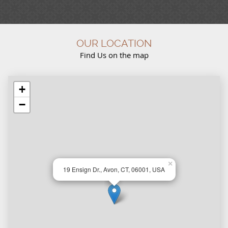
OUR LOCATION
Find Us on the map
+
−
×
19 Ensign Dr., Avon, CT, 06001, USA