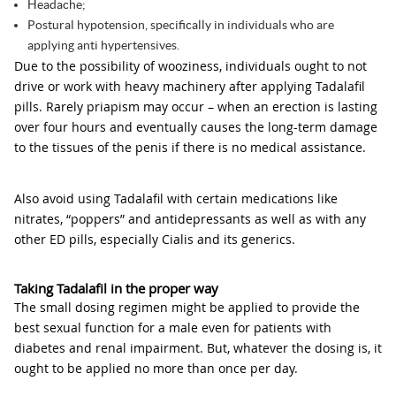
Headache;
Postural hypotension, specifically in individuals who are
applying anti hypertensives.
Due to the possibility of wooziness, individuals ought to not
drive or work with heavy machinery after applying Tadalafil
pills. Rarely priapism may occur – when an erection is lasting
over four hours and eventually causes the long-term damage
to the tissues of the penis if there is no medical assistance.
Also avoid using Tadalafil with certain medications like
nitrates, “poppers” and antidepressants as well as with any
other ED pills, especially Cialis and its generics.
Taking Tadalafil in the proper way
The small dosing regimen might be applied to provide the
best sexual function for a male even for patients with
diabetes and renal impairment. But, whatever the dosing is, it
ought to be applied no more than once per day.