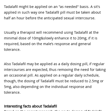
Tadalafil might be applied on an "as needed" basis. A sit's
applied in such way one Tadalafil pill must be taken about
half an hour before the anticipated sexual intercourse.
Usually a therapist will recommend using Tadalafil at the
minimal dose of 10mg&slowly enhance it to 20mg, if it is
required, based on the male’s response and general
tolerance.
Also Tadalafil may be applied as a daily dosing pill, if regular
intercourses are expected, thus removing the need for taking
an occasional pill. As applied on a regular daily schedule,
though, the dosing of Tadalafil must be reduced to 2.5mg or
5mg, also depending on the individual response and
tolerance.
Interesting facts about Tadalafil