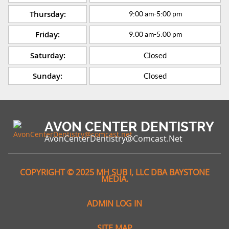
Thursday:
9:00 am
-
5:00 pm
Friday:
9:00 am
-
5:00 pm
Saturday:
Closed
Sunday:
Closed
AVON CENTER DENTISTRY
AvonCenterDentistry@comcast.net
COPYRIGHT © 2025 MH SUB I, LLC DBA BAYSTONE
MEDIA.
ADMIN LOG IN
SITE MAP