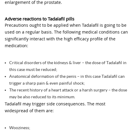
enlargement of the prostate.
Adverse reactions to Tadalafil pills
Precautions ought to be applied when Tadalafil is going to be
used on a regular basis. The following medical conditions can
significantly interact with the high efficacy profile of the
medication:
Critical disorders of the kidneys & liver – the dose of Tadalafil in
this case must be reduced;
Anatomical deformation of the penis – in this case Tadalafil can
trigger a sharp pain & even painful shock;
The recent history of a heart attack or a harsh surgery – the dose
may be also reduced to its minimum.
Tadalafil may trigger side consequences. The most
widespread of them are:
Wooziness;