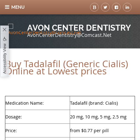
MENU
AVON CENTER DENTISTRY
AvonCenterDentistry@comcast.net
Accessibility View
Buy Tadalafil (Generic Cialis)
Online at Lowest prices
Medication Name:
Tadalafil (brand: Cialis)
Dosage:
20 mg, 10 mg, 5 mg, 2.5 mg
Price:
from $0.77 per pill