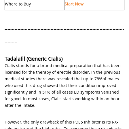
Where to Buy
Start Now
-----------------------------------------------------------------------------------
-----------------------------------------------------------------------------------
-----------------------------------------------------------------------------------
---------
Tadalafil (Generic Cialis)
Cialis stands for a brand medical preparation that has been
licensed for the therapy of erectile disorder. In the previous
medical studies there was revealed that up to 78%of males
who used this drug showed that their condition improved
significantly and in 51% of all cases ED symptoms vanished
for good. In most cases, Cialis starts working within an hour
after the intake.
However, the only drawback of this PDE5 inhibitor is its RX-
sale policy and the high price. To overcome these drawbacks