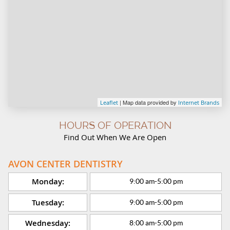
| Map data provided by
Leaflet
Internet Brands
HOURS OF OPERATION
Find Out When We Are Open
AVON CENTER DENTISTRY
Monday:
9:00 am
-
5:00 pm
Tuesday:
9:00 am
-
5:00 pm
Wednesday:
8:00 am
-
5:00 pm