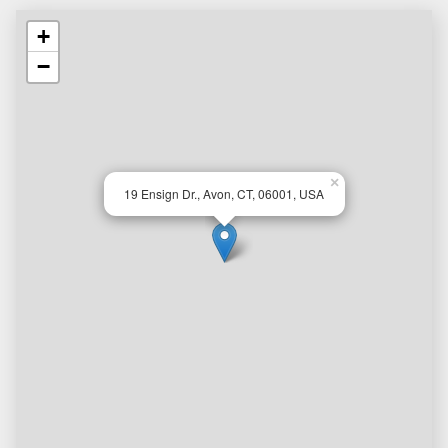
+
−
×
19 Ensign Dr., Avon, CT, 06001, USA