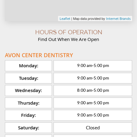
| Map data provided by
Leaflet
Internet Brands
HOURS OF OPERATION
Find Out When We Are Open
AVON CENTER DENTISTRY
Monday:
9:00 am
-
5:00 pm
Tuesday:
9:00 am
-
5:00 pm
Wednesday:
8:00 am
-
5:00 pm
Thursday:
9:00 am
-
5:00 pm
Friday:
9:00 am
-
5:00 pm
Saturday:
Closed