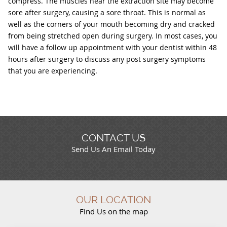
compress. The muscles near the extraction site may become
sore after surgery, causing a sore throat. This is normal as
well as the corners of your mouth becoming dry and cracked
from being stretched open during surgery. In most cases, you
will have a follow up appointment with your dentist within 48
hours after surgery to discuss any post surgery symptoms
that you are experiencing.
CONTACT US
Send Us An Email Today
OUR LOCATION
Find Us on the map