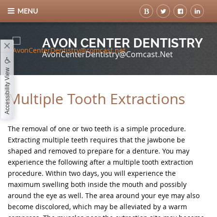
MENU
AVON CENTER DENTISTRY
AvonCenterDentistry@comcast.net
Accessibility View
Multiple Tooth Extractions
The removal of one or two teeth is a simple procedure.
Extracting multiple teeth requires that the jawbone be
shaped and removed to prepare for a denture. You may
experience the following after a multiple tooth extraction
procedure. Within two days, you will experience the
maximum swelling both inside the mouth and possibly
around the eye as well. The area around your eye may also
become discolored, which may be alleviated by a warm