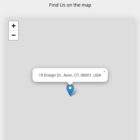
Find Us on the map
+
−
×
19 Ensign Dr., Avon, CT, 06001, USA