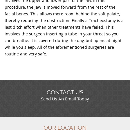
involves the upper and lower part of the jaw. In this
procedure, the jaw is moved forward from the rest of the
facial bones. This allows more room behind the soft palate,
thereby reducing the obstruction. Finally a Tracheostomy is a
last ditch effort when other treatments have failed. This
involves the surgeon inserting a tube in your throat so you
can breathe. It is covered during the day, but opens at night
while you sleep. All of the aforementioned surgeries are
routine and very safe.
CONTACT US
Send Us An Email Today
OUR LOCATION