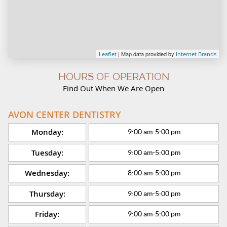
| Map data provided by
Leaflet
Internet Brands
HOURS OF OPERATION
Find Out When We Are Open
AVON CENTER DENTISTRY
Monday:
9:00 am
-
5:00 pm
Tuesday:
9:00 am
-
5:00 pm
Wednesday:
8:00 am
-
5:00 pm
Thursday:
9:00 am
-
5:00 pm
Friday:
9:00 am
-
5:00 pm