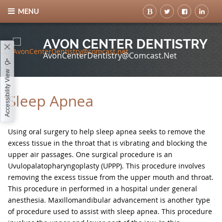
MENU
AVON CENTER DENTISTRY
AvonCenterDentistry@comcast.net
Accessibility View
Sleep Apnea
Using oral surgery to help sleep apnea seeks to remove the
excess tissue in the throat that is vibrating and blocking the
upper air passages. One surgical procedure is an
Uvulopalatopharyngoplasty (UPPP). This procedure involves
removing the excess tissue from the upper mouth and throat.
This procedure in performed in a hospital under general
anesthesia. Maxillomandibular advancement is another type
of procedure used to assist with sleep apnea. This procedure